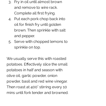
Fry in oil until almost brown 
and remove to wire rack. 
Complete all first frying.
Put each pork chop back into 
oil for finish fry until golden 
brown. Then sprinkle with salt 
and pepper.
Serve with chopped lemons to 
sprinkle on top.
We usually serve this with roasted 
potatoes. Effectively slice the small 
potatoes in half and season with 
olive oil, garlic powder, onion 
powder, basil and red wine vinegar. 
Then roast at 400° stirring every 10 
mins until fork tender and browned.