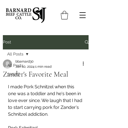
Post
All Posts
bbarnard30
All Posts
Jan 10, 2024
1 min read
Zander's Favorite Meal
SHARE
I made Pork Schnitzel when this 
one was a toddler and he's been in 
love ever since. We laugh that I had 
to start carrying pork for Zander's 
Schnitzel addiction.
Pork Schnitzel