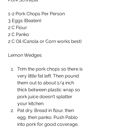
1-2 Pork Chops Per Person
3 Eggs (Beaten)
2 C Flour
2 C Panko
2 C Oil (Canola or Corn works best)
Lemon Wedges
Trim the pork chops so there is 
very little fat left. Then pound 
them out to about 1/4 inch 
thick between plastic wrap so 
pork juice doesn't splatter 
your kitchen.
Pat dry. Bread in flour, then 
egg, then panko. Push Pablo 
into pork for good coverage.