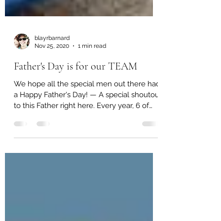
blayrbarnard
Nov 25, 2020
1 min read
Father's Day is for our TEAM
We hope all the special men out there had
a Happy Father's Day! — A special shoutout
to this Father right here. Every year, 6 of
our men...