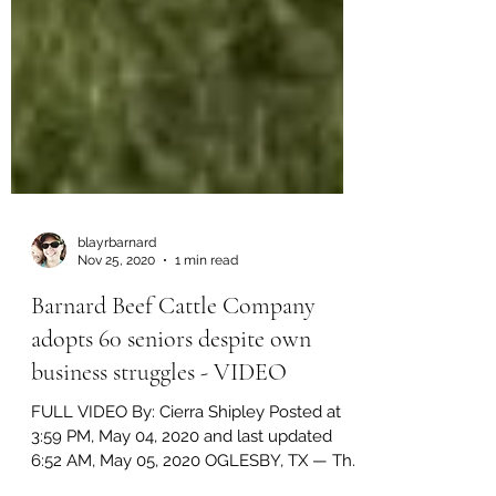
blayrbarnard
Nov 25, 2020
1 min read
Barnard Beef Cattle Company
adopts 60 seniors despite own
business struggles - VIDEO
FULL VIDEO By: Cierra Shipley Posted at
3:59 PM, May 04, 2020 and last updated