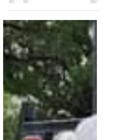
6:52 AM, May 05, 2020 OGLESBY, TX — The
Barnard Cattle...