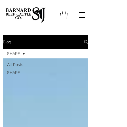
Blog
SHARE
All Posts
SHARE