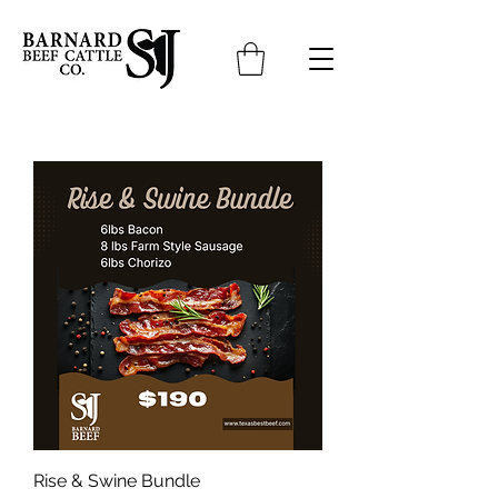
Rise & Swine Bundle