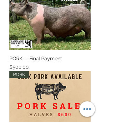
PORK -- Final Payment
Price
$500.00
PORK