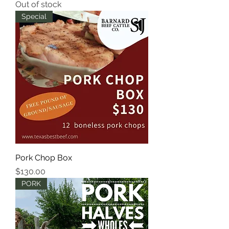
Out of stock
Special
Pork Chop Box
Price
$130.00
PORK