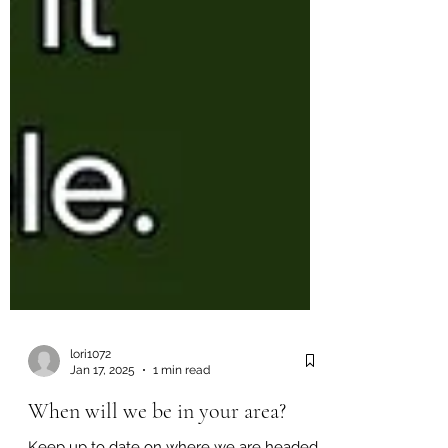
lori1072
Jan 17, 2025
1 min read
When will we be in your area?