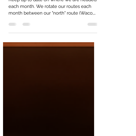
Keep up to date on where we are headed
each month. We rotate our routes each
month between our "north" route (Waco,
McGregor, Hillsboro/West and Dallas/Fort
Worth areas) and our "south" route
(Gatesville, Temple/Belton, Austin, and
Bryan College Station). Based on our
orders for that month, it may be necessary
for us to have multiple stops in the larger
metroplex areas to make in convenient on
our customers. Several factors contribute
to this schedule. We will do our best t