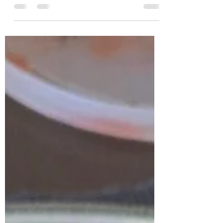
Review each recipe then cast your vote for
your favorite. Try not to drool on your
keyboard because these sound amazing!
Recipe: Carnitas...