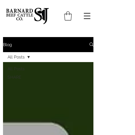
Blog
All Posts
All Posts
SHARE