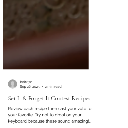
lori1072
Sep 26, 2025
2 min read
Set It & Forget It Contest Recipes