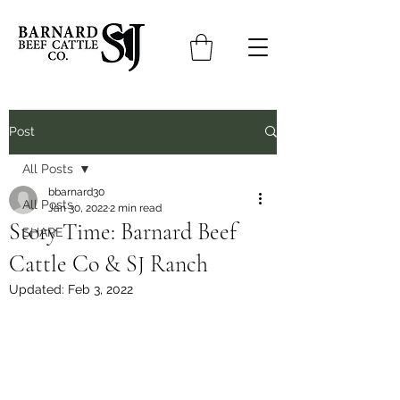
Post
All Posts
bbarnard30
All Posts
Jan 30, 2022
2 min read
Story Time: Barnard Beef
SHARE
Cattle Co & SJ Ranch
Updated:
Feb 3, 2022