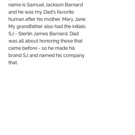
name is Samuel Jackson Barnard 
and he was my Dad's favorite 
human after his mother, Mary Jane. 
My grandfather also had the initials 
SJ - Sterlin James Barnard. Dad 
was all about honoring those that 
came before - so he made his 
brand SJ and named his company 
that.