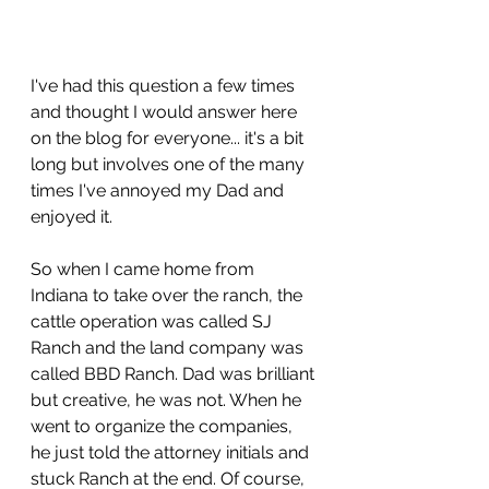
I've had this question a few times 
and thought I would answer here 
on the blog for everyone... it's a bit 
long but involves one of the many 
times I've annoyed my Dad and 
enjoyed it.
So when I came home from 
Indiana to take over the ranch, the 
cattle operation was called SJ 
Ranch and the land company was 
called BBD Ranch. Dad was brilliant 
but creative, he was not. When he 
went to organize the companies, 
he just told the attorney initials and 
stuck Ranch at the end. Of course, 