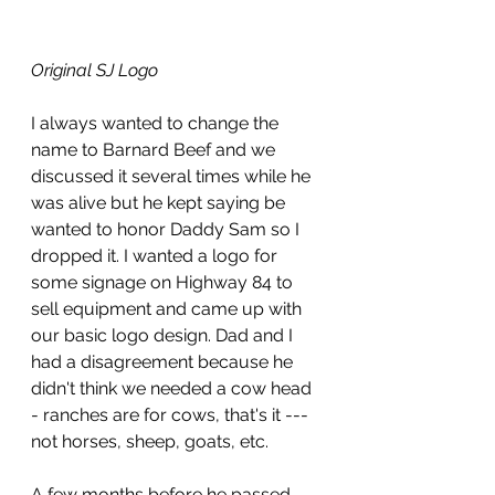
Original SJ Logo
I always wanted to change the 
name to Barnard Beef and we 
discussed it several times while he 
was alive but he kept saying be 
wanted to honor Daddy Sam so I 
dropped it. I wanted a logo for 
some signage on Highway 84 to 
sell equipment and came up with 
our basic logo design. Dad and I 
had a disagreement because he 
didn't think we needed a cow head 
- ranches are for cows, that's it --- 
not horses, sheep, goats, etc.
A few months before he passed, 