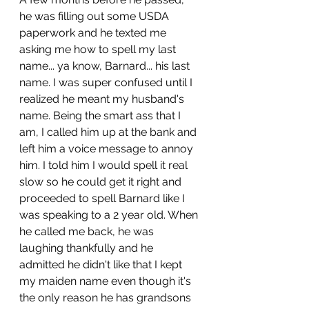
he was filling out some USDA 
paperwork and he texted me 
asking me how to spell my last 
name... ya know, Barnard... his last 
name. I was super confused until I 
realized he meant my husband's 
name. Being the smart ass that I 
am, I called him up at the bank and 
left him a voice message to annoy 
him. I told him I would spell it real 
slow so he could get it right and 
proceeded to spell Barnard like I 
was speaking to a 2 year old. When 
he called me back, he was 
laughing thankfully and he 
admitted he didn't like that I kept 
my maiden name even though it's 
the only reason he has grandsons 