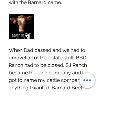
with the Barnard name.
When Dad passed and we had to 
unravel all of the estate stuff, BBD 
Ranch had to be closed, SJ Ranch 
became the land company and I 
got to name my cattle company 
anything I wanted. Barnard Beef 
Cattle Co honors 5 generations of 
cattlemen/cattlewomen in Coryell 
County. I kept the SJ to honor the 
past as my Dad wanted, but I 
needed to honor one of the biggest 
influences in my life - David 