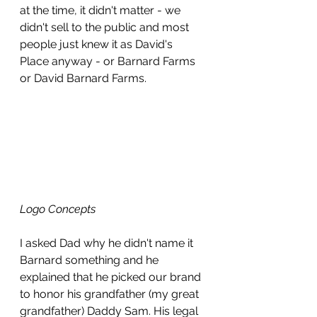
at the time, it didn't matter - we 
didn't sell to the public and most 
people just knew it as David's 
Place anyway - or Barnard Farms 
or David Barnard Farms. 
Logo Concepts
I asked Dad why he didn't name it 
Barnard something and he 
explained that he picked our brand 
to honor his grandfather (my great 
grandfather) Daddy Sam. His legal 