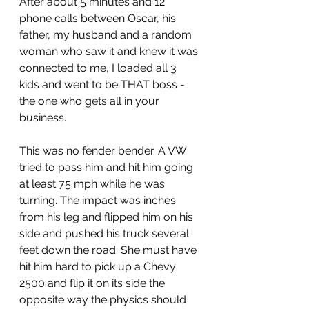
After about 5 minutes and 12 
phone calls between Oscar, his 
father, my husband and a random 
woman who saw it and knew it was 
connected to me, I loaded all 3 
kids and went to be THAT boss - 
the one who gets all in your 
business.
This was no fender bender. A VW 
tried to pass him and hit him going 
at least 75 mph while he was 
turning. The impact was inches 
from his leg and flipped him on his 
side and pushed his truck several 
feet down the road. She must have 
hit him hard to pick up a Chevy 
2500 and flip it on its side the 
opposite way the physics should 