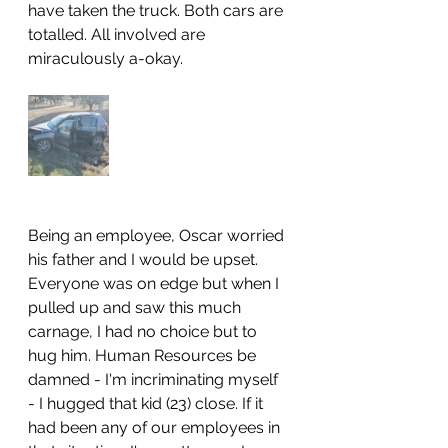
have taken the truck. Both cars are 
totalled. All involved are 
miraculously a-okay.
Being an employee, Oscar worried 
his father and I would be upset. 
Everyone was on edge but when I 
pulled up and saw this much 
carnage, I had no choice but to 
hug him. Human Resources be 
damned - I'm incriminating myself 
- I hugged that kid (23) close. If it 
had been any of our employees in 