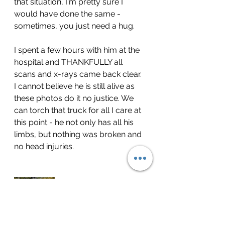
that situation, I'm pretty sure I 
would have done the same - 
sometimes, you just need a hug.
I spent a few hours with him at the 
hospital and THANKFULLY all 
scans and x-rays came back clear. 
I cannot believe he is still alive as 
these photos do it no justice. We 
can torch that truck for all I care at 
this point - he not only has all his 
limbs, but nothing was broken and 
no head injuries.