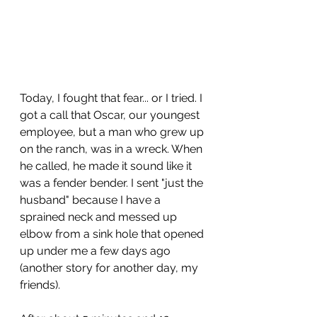
Today, I fought that fear... or I tried. I 
got a call that Oscar, our youngest 
employee, but a man who grew up 
on the ranch, was in a wreck. When 
he called, he made it sound like it 
was a fender bender. I sent "just the 
husband" because I have a 
sprained neck and messed up 
elbow from a sink hole that opened 
up under me a few days ago 
(another story for another day, my 
friends).