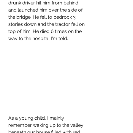
drunk driver hit him from behind 
and launched him over the side of 
the bridge. He fell to bedrock 3 
stories down and the tractor fell on 
top of him. He died 6 times on the 
way to the hospital I'm told.
As a young child, I mainly 
remember waking up to the valley 
beneath our house filled with red 