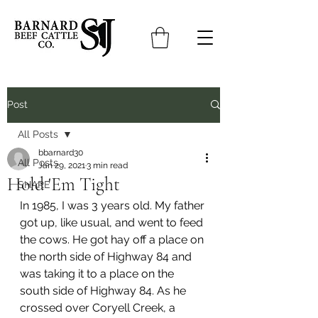
Post
All Posts
bbarnard30
All Posts
Jan 29, 2021
3 min read
Hold 'Em Tight
SHARE
In 1985, I was 3 years old. My father 
got up, like usual, and went to feed 
the cows. He got hay off a place on 
the north side of Highway 84 and 
was taking it to a place on the 
south side of Highway 84. As he 
crossed over Coryell Creek, a 