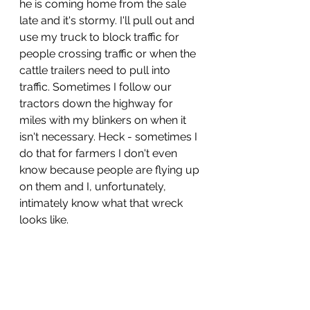
he is coming home from the sale 
late and it's stormy. I'll pull out and 
use my truck to block traffic for 
people crossing traffic or when the 
cattle trailers need to pull into 
traffic. Sometimes I follow our 
tractors down the highway for 
miles with my blinkers on when it 
isn't necessary. Heck - sometimes I 
do that for farmers I don't even 
know because people are flying up 
on them and I, unfortunately, 
intimately know what that wreck 
looks like.