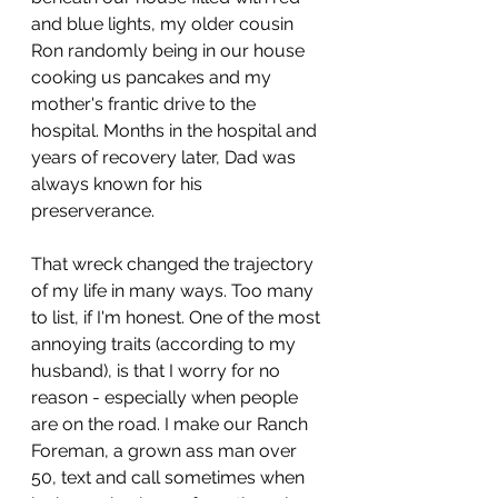
and blue lights, my older cousin 
Ron randomly being in our house 
cooking us pancakes and my 
mother's frantic drive to the 
hospital. Months in the hospital and 
years of recovery later, Dad was 
always known for his 
preserverance.
That wreck changed the trajectory 
of my life in many ways. Too many 
to list, if I'm honest. One of the most 
annoying traits (according to my 
husband), is that I worry for no 
reason - especially when people 
are on the road. I make our Ranch 
Foreman, a grown ass man over 
50, text and call sometimes when 