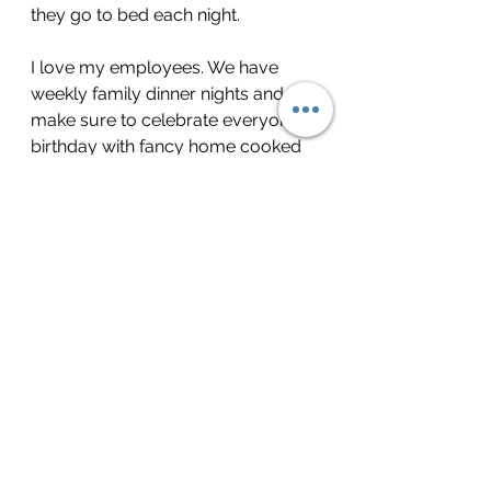
they go to bed each night.
I love my employees. We have 
weekly family dinner nights and 
make sure to celebrate everyone’s 
birthday with fancy home cooked 
meals and desserts made with 
love by the boys and I. They have 
become all of our favorite night of 
the week because it is the old 
school version of family – we may 
not be kin, but these nine men are 
about the best thing that has ever 
happened to me from a career 
perspective because of the 
unfailing trust they have put in me.
Lastly, I love love love our 
customers. When the store shelves 