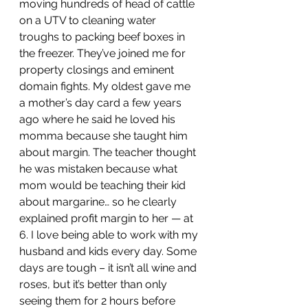
moving hundreds of head of cattle 
on a UTV to cleaning water 
troughs to packing beef boxes in 
the freezer. They’ve joined me for 
property closings and eminent 
domain fights. My oldest gave me 
a mother’s day card a few years 
ago where he said he loved his 
momma because she taught him 
about margin. The teacher thought 
he was mistaken because what 
mom would be teaching their kid 
about margarine… so he clearly 
explained profit margin to her — at 
6. I love being able to work with my 
husband and kids every day. Some 
days are tough – it isn’t all wine and 
roses, but it’s better than only 
seeing them for 2 hours before 