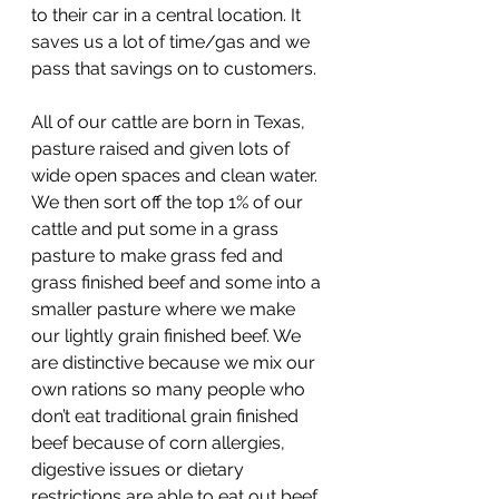
to their car in a central location. It 
saves us a lot of time/gas and we 
pass that savings on to customers.
All of our cattle are born in Texas, 
pasture raised and given lots of 
wide open spaces and clean water. 
We then sort off the top 1% of our 
cattle and put some in a grass 
pasture to make grass fed and 
grass finished beef and some into a 
smaller pasture where we make 
our lightly grain finished beef. We 
are distinctive because we mix our 
own rations so many people who 
don’t eat traditional grain finished 
beef because of corn allergies, 
digestive issues or dietary 
restrictions are able to eat out beef 