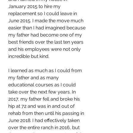
January 2015 to hire my 
replacement so I could leave in 
June 2015. I made the move much 
easier than I had imagined because 
my father had become one of my 
best friends over the last ten years 
and his employees were not only 
incredible but kind.
I learned as much as I could from 
my father and as many 
educational courses as I could 
take over the next few years. In 
2017, my father fell and broke his 
hip at 72 and was in and out of 
rehab from then until his passing in 
June 2018. I had effectively taken 
over the entire ranch in 2016, but 