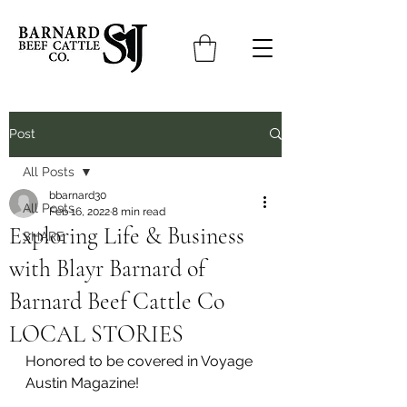
Post
All Posts
bbarnard30
All Posts
Feb 16, 2022
8 min read
Exploring Life & Business
SHARE
with Blayr Barnard of
Barnard Beef Cattle Co
LOCAL STORIES
Honored to be covered in Voyage 
Austin Magazine!