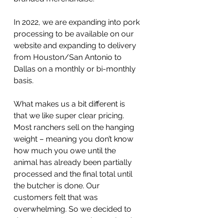
In 2022, we are expanding into pork 
processing to be available on our 
website and expanding to delivery 
from Houston/San Antonio to 
Dallas on a monthly or bi-monthly 
basis.
What makes us a bit different is 
that we like super clear pricing. 
Most ranchers sell on the hanging 
weight – meaning you don’t know 
how much you owe until the 
animal has already been partially 
processed and the final total until 
the butcher is done. Our 
customers felt that was 
overwhelming. So we decided to 