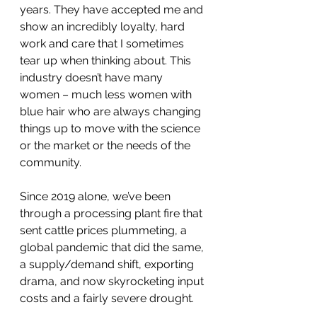
years. They have accepted me and 
show an incredibly loyalty, hard 
work and care that I sometimes 
tear up when thinking about. This 
industry doesn’t have many 
women – much less women with 
blue hair who are always changing 
things up to move with the science 
or the market or the needs of the 
community.
Since 2019 alone, we’ve been 
through a processing plant fire that 
sent cattle prices plummeting, a 
global pandemic that did the same, 
a supply/demand shift, exporting 
drama, and now skyrocketing input 
costs and a fairly severe drought.