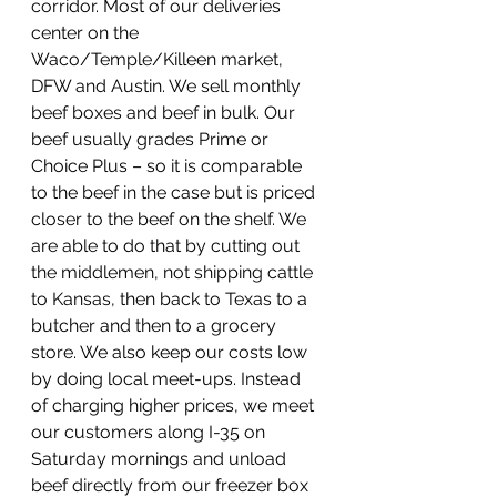
corridor. Most of our deliveries 
center on the 
Waco/Temple/Killeen market, 
DFW and Austin. We sell monthly 
beef boxes and beef in bulk. Our 
beef usually grades Prime or 
Choice Plus – so it is comparable 
to the beef in the case but is priced 
closer to the beef on the shelf. We 
are able to do that by cutting out 
the middlemen, not shipping cattle 
to Kansas, then back to Texas to a 
butcher and then to a grocery 
store. We also keep our costs low 
by doing local meet-ups. Instead 
of charging higher prices, we meet 
our customers along I-35 on 
Saturday mornings and unload 
beef directly from our freezer box 