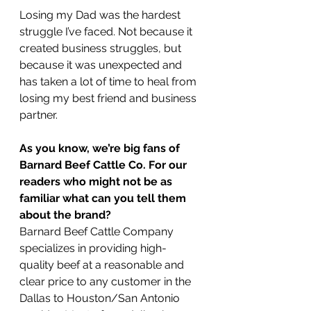
Losing my Dad was the hardest 
struggle I’ve faced. Not because it 
created business struggles, but 
because it was unexpected and 
has taken a lot of time to heal from 
losing my best friend and business 
partner.
As you know, we’re big fans of 
Barnard Beef Cattle Co. For our 
readers who might not be as 
familiar what can you tell them 
about the brand?
Barnard Beef Cattle Company 
specializes in providing high-
quality beef at a reasonable and 
clear price to any customer in the 
Dallas to Houston/San Antonio 