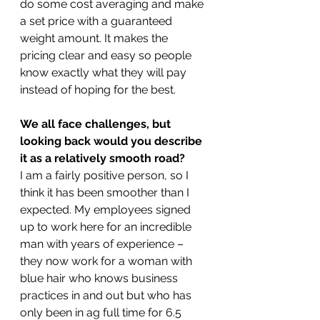
do some cost averaging and make 
a set price with a guaranteed 
weight amount. It makes the 
pricing clear and easy so people 
know exactly what they will pay 
instead of hoping for the best.
We all face challenges, but 
looking back would you describe 
it as a relatively smooth road?
I am a fairly positive person, so I 
think it has been smoother than I 
expected. My employees signed 
up to work here for an incredible 
man with years of experience – 
they now work for a woman with 
blue hair who knows business 
practices in and out but who has 
only been in ag full time for 6.5 