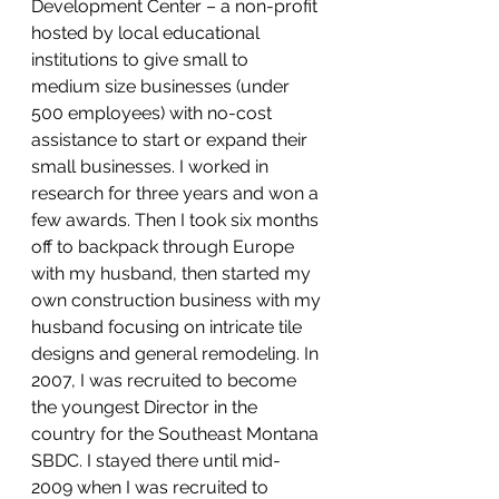
Development Center – a non-profit 
hosted by local educational 
institutions to give small to 
medium size businesses (under 
500 employees) with no-cost 
assistance to start or expand their 
small businesses. I worked in 
research for three years and won a 
few awards. Then I took six months 
off to backpack through Europe 
with my husband, then started my 
own construction business with my 
husband focusing on intricate tile 
designs and general remodeling. In 
2007, I was recruited to become 
the youngest Director in the 
country for the Southeast Montana 
SBDC. I stayed there until mid-
2009 when I was recruited to 