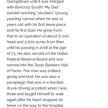
Georgetown until it was merged 
with Bancorp South). My Dad 
started ranching “stockers” (young 
yearling calves) when he was 12 
years old with his first lease place 
and his first loan. He grew from 
that to an operation of about 6,000 
head and 3,000 acres from then 
until his passing in 2018 at the age 
of 73. He also served on the Dallas 
Federal Reserve Board and was 
named into the Texas Bankers Hall 
of Fame. The man was brilliant, 
giving and kind. He was also a 
paraplegic that was in a horrible 
drunk driving accident when I was 
three and taught himself to walk 
again after his heart stopped six 
times on the way to the hospital.