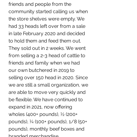
friends and people from the 
community started calling us when 
the store shelves were empty. We 
had 33 heads left over from a sale 
in late February 2020 and decided 
to hold them and feed them out. 
They sold out in 2 weeks. We went 
from selling a 2-3 head of cattle to 
friends and family when we had 
our own butchered in 2019 to 
selling over 150 head in 2020. Since 
we are still a small organization, we 
are able to move very quickly and 
be flexible. We have continued to 
expand in 2021, now offering 
wholes (400+ pounds), ½ (200+ 
pounds), ¼ (100+ pounds), 1/8 (50+ 
pounds), monthly beef boxes and 
branded merchandise.