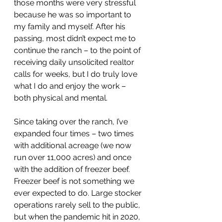
those months were very stressful 
because he was so important to 
my family and myself. After his 
passing, most didn’t expect me to 
continue the ranch – to the point of 
receiving daily unsolicited realtor 
calls for weeks, but I do truly love 
what I do and enjoy the work – 
both physical and mental.
Since taking over the ranch, I’ve 
expanded four times – two times 
with additional acreage (we now 
run over 11,000 acres) and once 
with the addition of freezer beef.
Freezer beef is not something we 
ever expected to do. Large stocker 
operations rarely sell to the public, 
but when the pandemic hit in 2020, 