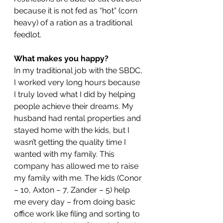
because it is not fed as “hot” (corn 
heavy) of a ration as a traditional 
feedlot.
What makes you happy?
In my traditional job with the SBDC, 
I worked very long hours because 
I truly loved what I did by helping 
people achieve their dreams. My 
husband had rental properties and 
stayed home with the kids, but I 
wasn’t getting the quality time I 
wanted with my family. This 
company has allowed me to raise 
my family with me. The kids (Conor 
– 10, Axton – 7, Zander – 5) help 
me every day – from doing basic 
office work like filing and sorting to 