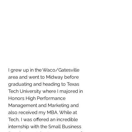
I grew up in the Waco/Gatesville 
area and went to Midway before 
graduating and heading to Texas 
Tech University where I majored in 
Honors High Performance 
Management and Marketing and 
also received my MBA. While at 
Tech, I was offered an incredible 
internship with the Small Business 