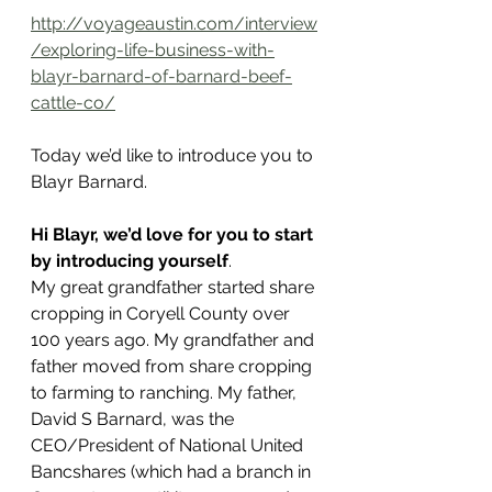
http://voyageaustin.com/interview
/exploring-life-business-with-
blayr-barnard-of-barnard-beef-
cattle-co/
Today we’d like to introduce you to 
Blayr Barnard.
Hi Blayr, we’d love for you to start 
by introducing yourself
.
My great grandfather started share 
cropping in Coryell County over 
100 years ago. My grandfather and 
father moved from share cropping 
to farming to ranching. My father, 
David S Barnard, was the 
CEO/President of National United 
Bancshares (which had a branch in 