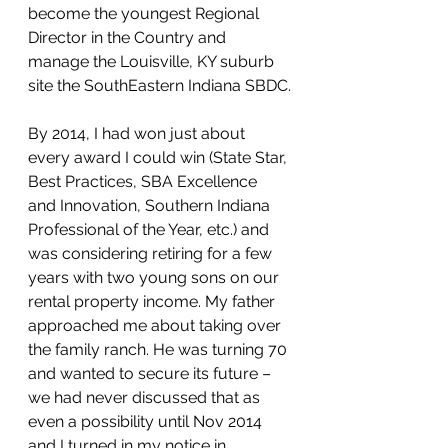
become the youngest Regional 
Director in the Country and 
manage the Louisville, KY suburb 
site the SouthEastern Indiana SBDC.
By 2014, I had won just about 
every award I could win (State Star, 
Best Practices, SBA Excellence 
and Innovation, Southern Indiana 
Professional of the Year, etc.) and 
was considering retiring for a few 
years with two young sons on our 
rental property income. My father 
approached me about taking over 
the family ranch. He was turning 70 
and wanted to secure its future – 
we had never discussed that as 
even a possibility until Nov 2014 
and I turned in my notice in 