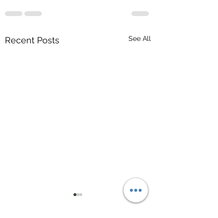
See All
Recent Posts