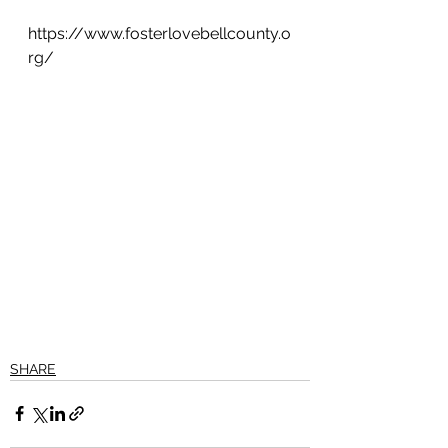
https://www.fosterlovebellcounty.o
rg/
SHARE