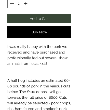
Add to Cart
Buy Now
I was really happy with the pork we
received and have purchased and
professionally fed out several show
animals from local kids!
A half hog includes an estimated 60-
80 pounds of pork in the various cuts
below. The $100 deposit will go
towards the full price of $600. Cuts
will already be selected - pork chops,
ribs, ham (cured and smoked), pork