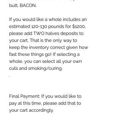
butt, BACON.
If you would like a whole includes an
estimated 120-130 pounds for $1200,
please add TWO halves deposits to
your cart. That is the only way to
keep the inventory correct given how
fast these things go! If selecting a
whole, you can select all your own
cuts and smoking/curing.
.
Final Payment: If you would like to
pay at this time, please add that to
your cart accordingly.