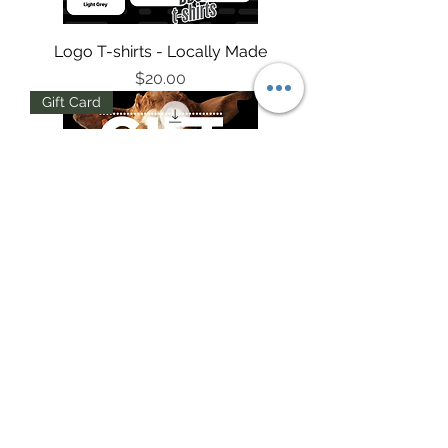
Logo T-shirts - Locally Made
Price
$20.00
Gift Card
$50 Digital Gift Card
Price
$50.00
T SHIRTS