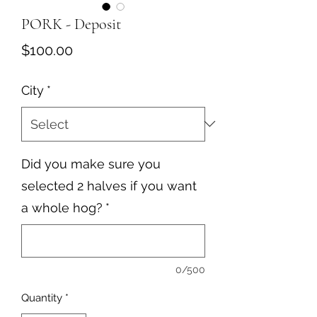
PORK - Deposit
Price
$100.00
City
*
Did you make sure you
selected 2 halves if you want
a whole hog?
*
0/500
Quantity
*