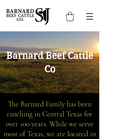
Barnard Beef Cattle
Co
The Barnard Family has been
ranching in Central Texas for
over 100 years. While we serve
most of Texas, we are located in