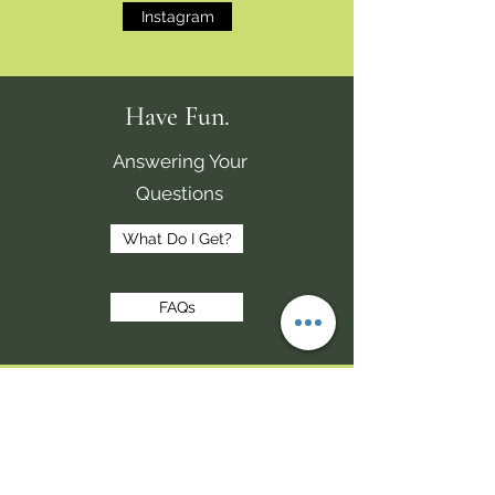
Instagram
Have Fun.
Answering Your
Questions
What Do I Get?
FAQs
Make Money.
Share.