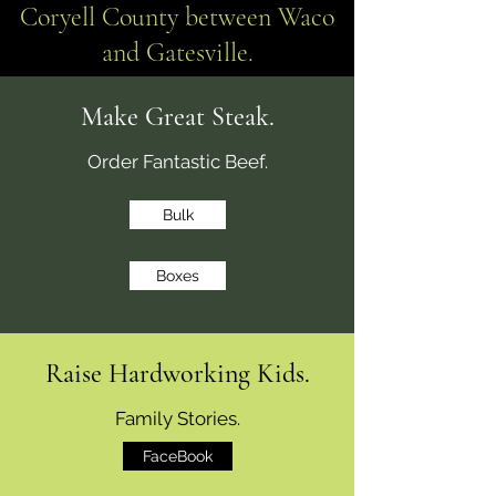
Coryell County between Waco
and Gatesville.
Make Great Steak.
Order Fantastic Beef.
Bulk
Boxes
Raise Hardworking Kids.
Family Stories.
FaceBook