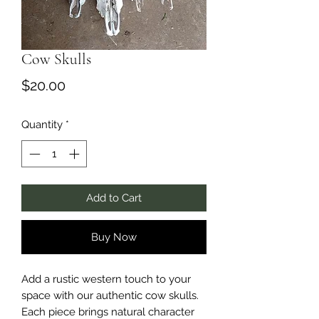
Cow Skulls
Price
$20.00
Quantity
*
Add to Cart
Buy Now
Add a rustic western touch to your
space with our authentic cow skulls.
Each piece brings natural character