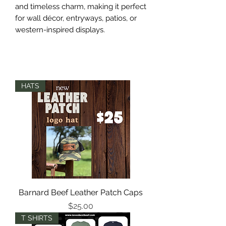
and timeless charm, making it perfect
for wall décor, entryways, patios, or
western-inspired displays.
HATS
Barnard Beef Leather Patch Caps
Price
$25.00
T SHIRTS