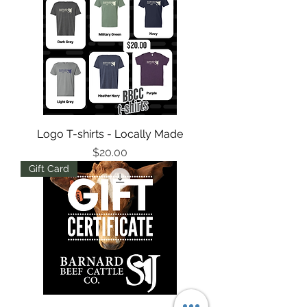
Logo T-shirts - Locally Made
Price
$20.00
Gift Card