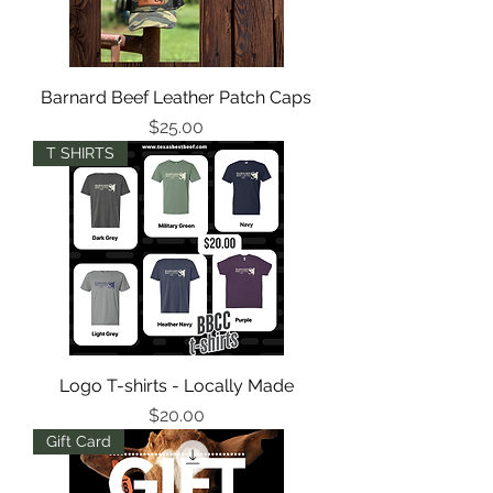
Barnard Beef Leather Patch Caps
Price
$25.00
T SHIRTS
Logo T-shirts - Locally Made
Price
$20.00
Gift Card