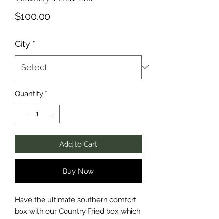
Price
$100.00
City
*
Quantity
*
Add to Cart
Buy Now
Have the ultimate southern comfort
box with our Country Fried box which