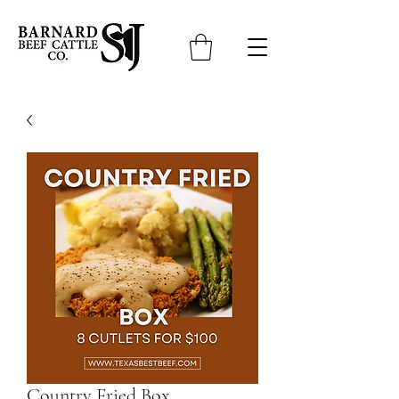
Country Fried Box